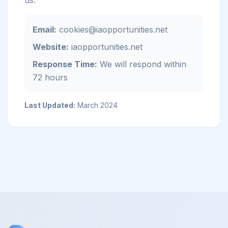
us:
Email:
cookies@iaopportunities.net
Website:
iaopportunities.net
Response Time:
We will respond within
72 hours
Last Updated:
March 2024