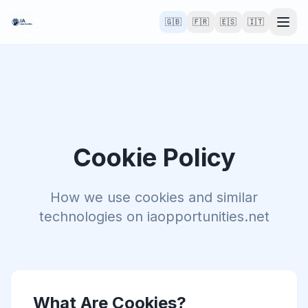
🇬🇧
🇫🇷
🇪🇸
🇮🇹
Cookie Policy
How we use cookies and similar
technologies on iaopportunities.net
What Are Cookies?