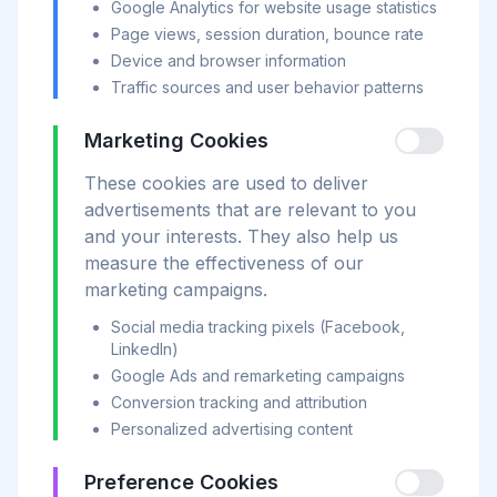
Google Analytics for website usage statistics
Page views, session duration, bounce rate
Device and browser information
Traffic sources and user behavior patterns
Marketing Cookies
These cookies are used to deliver
advertisements that are relevant to you
and your interests. They also help us
measure the effectiveness of our
marketing campaigns.
Social media tracking pixels (Facebook,
LinkedIn)
Google Ads and remarketing campaigns
Conversion tracking and attribution
Personalized advertising content
Preference Cookies