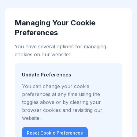
Managing Your Cookie
Preferences
You have several options for managing
cookies on our website:
Update Preferences
You can change your cookie
preferences at any time using the
toggles above or by clearing your
browser cookies and revisiting our
website.
Reset Cookie Preferences