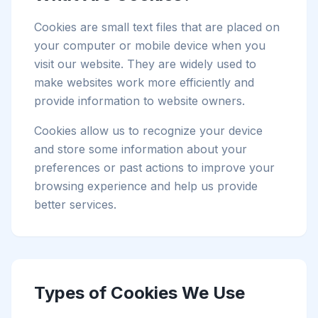
Cookies are small text files that are placed on
your computer or mobile device when you
visit our website. They are widely used to
make websites work more efficiently and
provide information to website owners.
Cookies allow us to recognize your device
and store some information about your
preferences or past actions to improve your
browsing experience and help us provide
better services.
Types of Cookies We Use