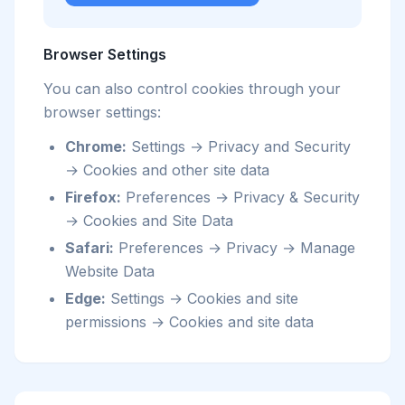
Browser Settings
You can also control cookies through your
browser settings:
Chrome:
Settings → Privacy and Security
→ Cookies and other site data
Firefox:
Preferences → Privacy & Security
→ Cookies and Site Data
Safari:
Preferences → Privacy → Manage
Website Data
Edge:
Settings → Cookies and site
permissions → Cookies and site data