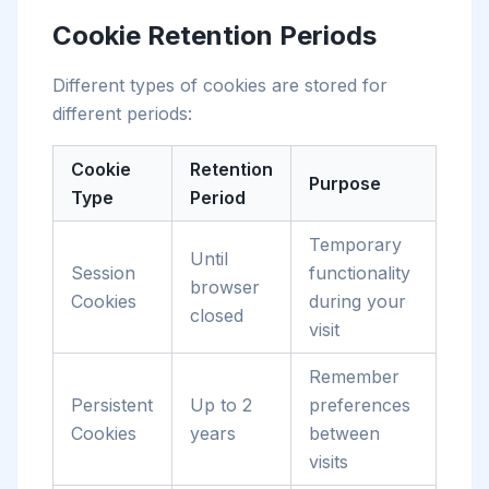
Cookie Retention Periods
Different types of cookies are stored for
different periods:
Cookie
Retention
Purpose
Type
Period
Temporary
Until
Session
functionality
browser
Cookies
during your
closed
visit
Remember
Persistent
Up to 2
preferences
Cookies
years
between
visits