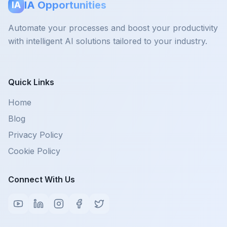
IA Opportunities
IA
Automate your processes and boost your productivity
with intelligent AI solutions tailored to your industry.
Quick Links
Home
Blog
Privacy Policy
Cookie Policy
Connect With Us