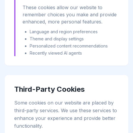
These cookies allow our website to
remember choices you make and provide
enhanced, more personal features.
Language and region preferences
Theme and display settings
Personalized content recommendations
Recently viewed AI agents
Third-Party Cookies
Some cookies on our website are placed by
third-party services. We use these services to
enhance your experience and provide better
functionality.