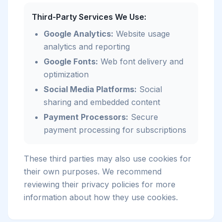
Third-Party Services We Use:
Google Analytics:
Website usage
analytics and reporting
Google Fonts:
Web font delivery and
optimization
Social Media Platforms:
Social
sharing and embedded content
Payment Processors:
Secure
payment processing for subscriptions
These third parties may also use cookies for
their own purposes. We recommend
reviewing their privacy policies for more
information about how they use cookies.