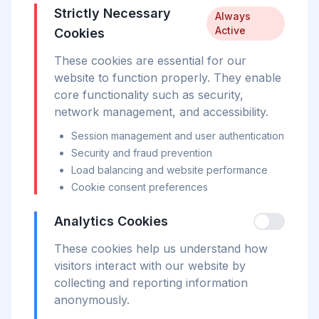
Strictly Necessary
Always
Active
Cookies
These cookies are essential for our
website to function properly. They enable
core functionality such as security,
network management, and accessibility.
Session management and user authentication
Security and fraud prevention
Load balancing and website performance
Cookie consent preferences
Analytics Cookies
These cookies help us understand how
visitors interact with our website by
collecting and reporting information
anonymously.