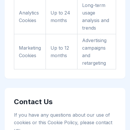
Long-term
Analytics
Up to 24
usage
Cookies
months
analysis and
trends
Advertising
Marketing
Up to 12
campaigns
Cookies
months
and
retargeting
Contact Us
If you have any questions about our use of
cookies or this Cookie Policy, please contact