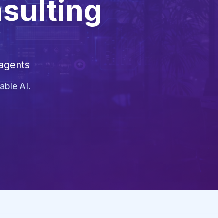
nsulting
 agents
able AI.