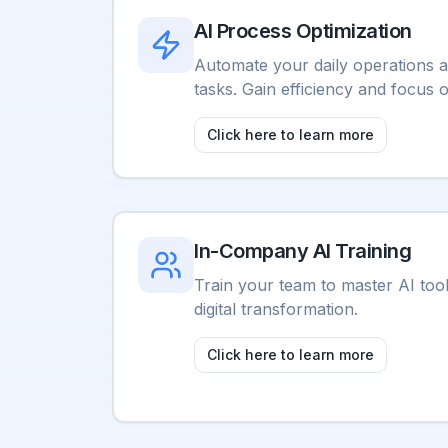
AI Process Optimization
Automate your daily operations a
tasks. Gain efficiency and focus 
Click here to learn more
In-Company AI Training
Train your team to master AI too
digital transformation.
Click here to learn more