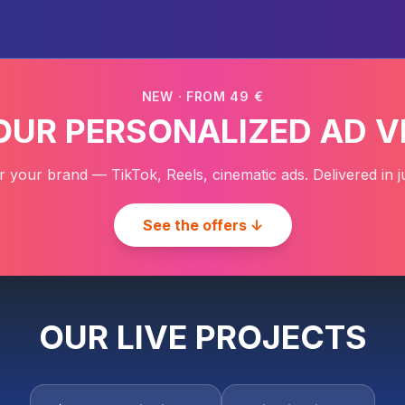
NEW · FROM 49 €
YOUR PERSONALIZED AD V
r your brand — TikTok, Reels, cinematic ads. Delivered in j
See the offers ↓
OUR LIVE PROJECTS