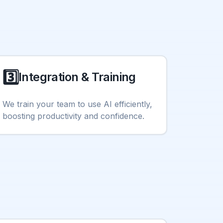
3️⃣
Integration & Training
We train your team to use AI efficiently,
boosting productivity and confidence.