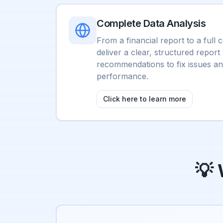
Complete Data Analysis
From a financial report to a full
deliver a clear, structured report
recommendations to fix issues a
performance.
Click here to learn more
💡 