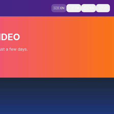
🇬🇧 EN
🇫🇷 FR
🇪🇸 ES
🇮🇹 IT
IDEO
ust a few days.