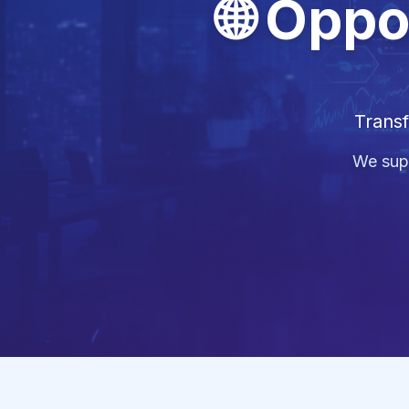
🌐 Oppo
Transf
We supp