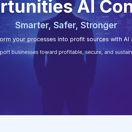
rtunities AI Co
Smarter, Safer, Stronger
orm your processes into profit sources with AI
ort businesses toward profitable, secure, and sustain