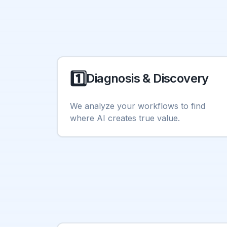
1️⃣
Diagnosis & Discovery
We analyze your workflows to find
where AI creates true value.