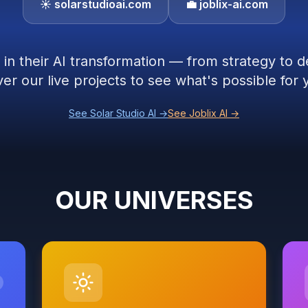
☀️ solarstudioai.com
💼 joblix-ai.com
in their AI transformation — from strategy to 
er our live projects to see what's possible fo
See Solar Studio AI →
See Joblix AI →
OUR UNIVERSES