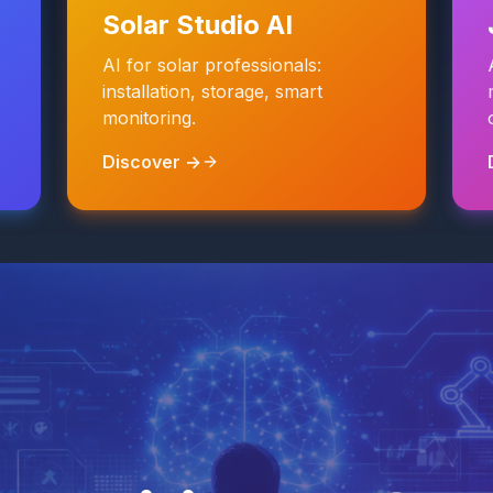
Solar Studio AI
AI for solar professionals:
installation, storage, smart
monitoring.
Discover →