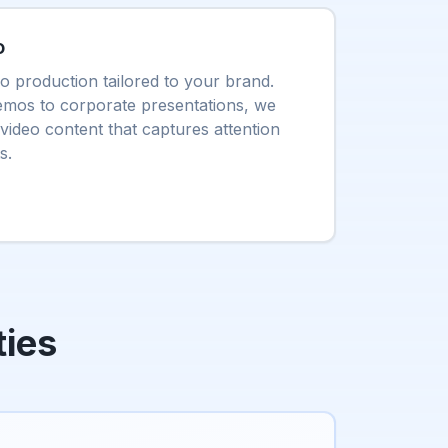
o
eo production tailored to your brand.
mos to corporate presentations, we
video content that captures attention
s.
ties