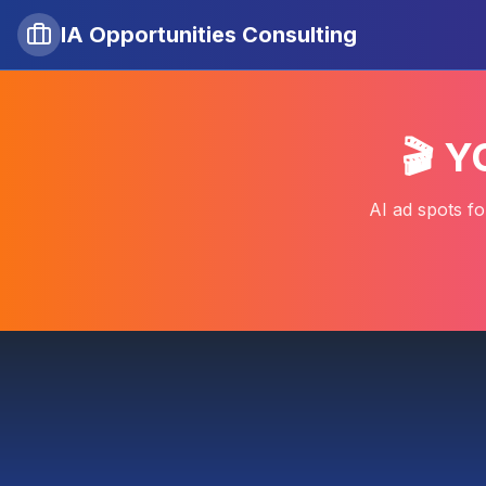
IA Opportunities Consulting
🎬 
AI ad spots fo