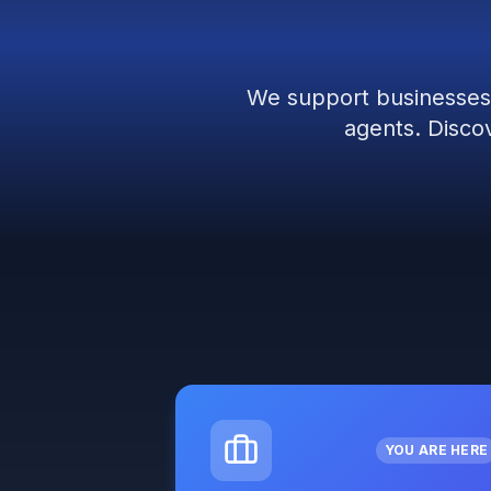
We support businesses 
agents. Discov
YOU ARE HERE