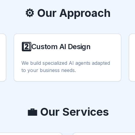
⚙️ Our Approach
2️⃣
Custom AI Design
We build specialized AI agents adapted
to your business needs.
💼 Our Services