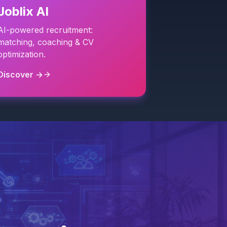
Joblix AI
AI-powered recruitment:
matching, coaching & CV
optimization.
Discover →