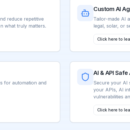
Custom AI Ag
nd reduce repetitive
Tailor-made AI a
on what truly matters.
legal, solar, or s
Click here to le
AI & API Safe 
ls for automation and
Secure your AI 
your APIs, AI in
vulnerabilities 
Click here to le