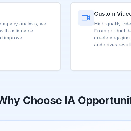
Custom Vide
 company analysis, we
High-quality vid
 with actionable
From product de
nd improve
create engaging 
and drives result
Why Choose IA Opportuni