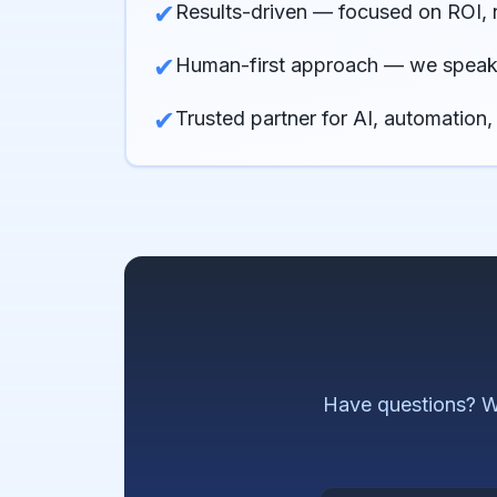
✔
Results-driven — focused on ROI, 
✔
Human-first approach — we speak 
✔
Trusted partner for AI, automation,
Have questions? W