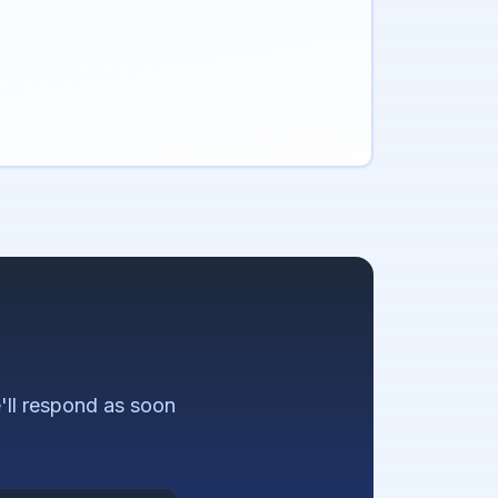
ll respond as soon