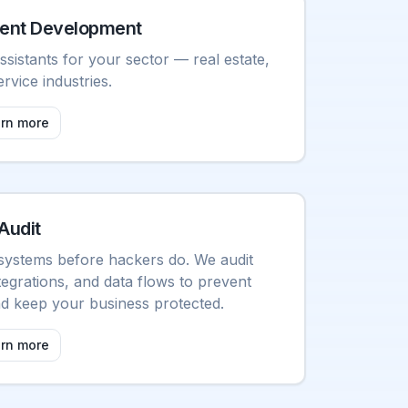
ent Development
ssistants for your sector — real estate,
ervice industries.
arn more
Audit
systems before hackers do. We audit
tegrations, and data flows to prevent
and keep your business protected.
arn more