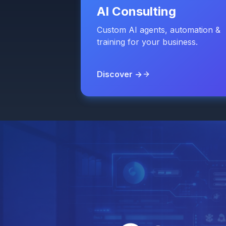
AI Consulting
Custom AI agents, automation &
training for your business.
Discover →