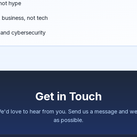
not hype
business, not tech
 and cybersecurity
Get in Touch
e'd love to hear from you. Send us a message and we'
as possible.