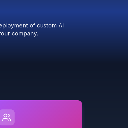
deployment of custom AI
r your company.