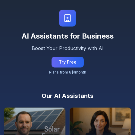
AI Assistants for Business
Boost Your Productivity with AI
Try Free
Plans from 8$/month
Our AI Assistants