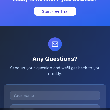
Start Free Trial
Any Questions?
Send us your question and we'll get back to you
quickly.