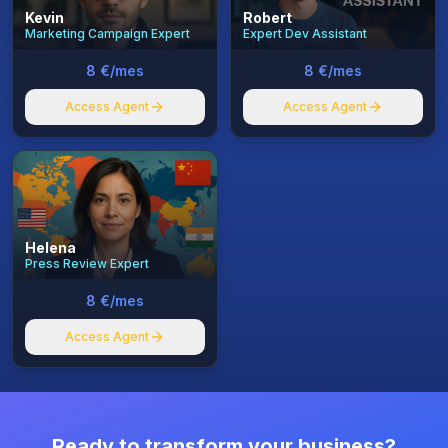
Kevin
Robert
Marketing Campaign Expert
Expert Dev Assistant
8 €/mes
8 €/mes
Access Agent
Access Agent
Helena
Press Review Expert
8 €/mes
Access Agent
Ready to transform your business?