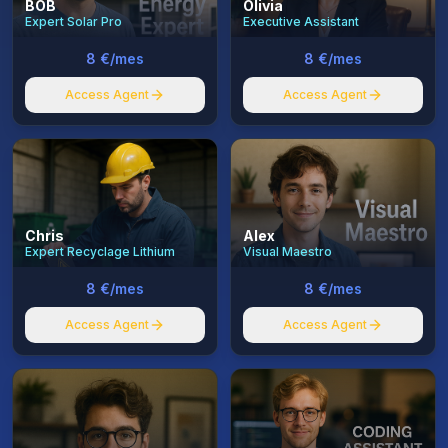
BOB
Olivia
Expert Solar Pro
Executive Assistant
8 €/mes
8 €/mes
Access Agent
Access Agent
Chris
Alex
Expert Recyclage Lithium
Visual Maestro
8 €/mes
8 €/mes
Access Agent
Access Agent